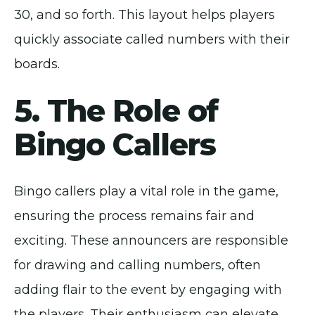
30, and so forth. This layout helps players
quickly associate called numbers with their
boards.
5. The Role of
Bingo Callers
Bingo callers play a vital role in the game,
ensuring the process remains fair and
exciting. These announcers are responsible
for drawing and calling numbers, often
adding flair to the event by engaging with
the players. Their enthusiasm can elevate