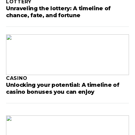
LOTTERY
Unraveling the lottery: A timeline of
chance, fate, and fortune
CASINO
Unlocking your potential: A timeline of
casino bonuses you can enjoy