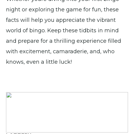
night or exploring the game for fun, these
facts will help you appreciate the vibrant
world of bingo. Keep these tidbits in mind
and prepare for a thrilling experience filled
with excitement, camaraderie, and, who
knows, even a little luck!