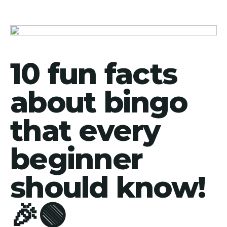
10 fun facts
about bingo
that every
beginner
should know!
🎉🟢