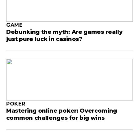
GAME
Debunking the myth: Are games really
just pure luck in casinos?
POKER
Mastering online poker: Overcoming
common challenges for big wins