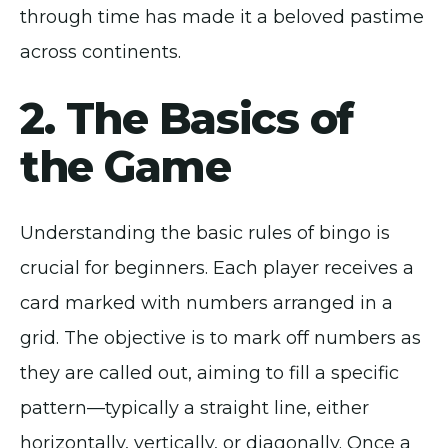
through time has made it a beloved pastime
across continents.
2. The Basics of
the Game
Understanding the basic rules of bingo is
crucial for beginners. Each player receives a
card marked with numbers arranged in a
grid. The objective is to mark off numbers as
they are called out, aiming to fill a specific
pattern—typically a straight line, either
horizontally, vertically, or diagonally. Once a