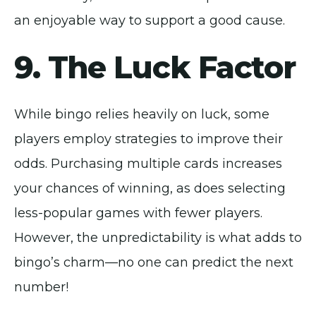
an enjoyable way to support a good cause.
9. The Luck Factor
While bingo relies heavily on luck, some
players employ strategies to improve their
odds. Purchasing multiple cards increases
your chances of winning, as does selecting
less-popular games with fewer players.
However, the unpredictability is what adds to
bingo’s charm—no one can predict the next
number!