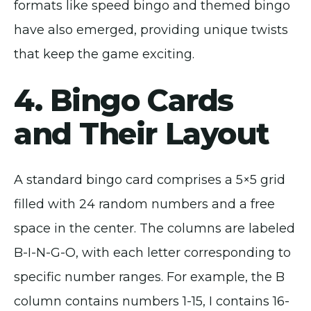
formats like speed bingo and themed bingo
have also emerged, providing unique twists
that keep the game exciting.
4. Bingo Cards
and Their Layout
A standard bingo card comprises a 5×5 grid
filled with 24 random numbers and a free
space in the center. The columns are labeled
B-I-N-G-O, with each letter corresponding to
specific number ranges. For example, the B
column contains numbers 1-15, I contains 16-