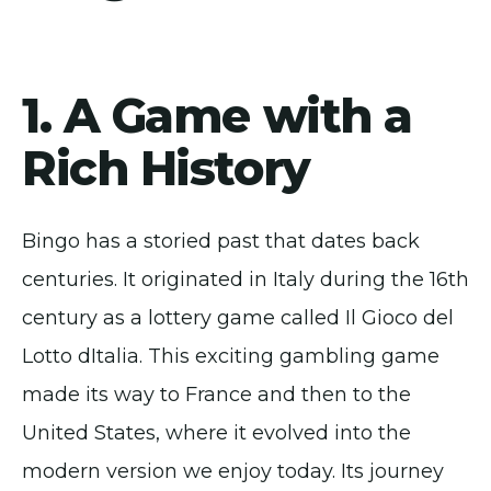
1. A Game with a
Rich History
Bingo has a storied past that dates back
centuries. It originated in Italy during the 16th
century as a lottery game called Il Gioco del
Lotto dItalia. This exciting gambling game
made its way to France and then to the
United States, where it evolved into the
modern version we enjoy today. Its journey