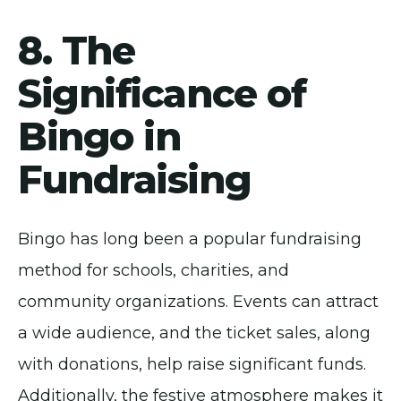
8. The
Significance of
Bingo in
Fundraising
Bingo has long been a popular fundraising
method for schools, charities, and
community organizations. Events can attract
a wide audience, and the ticket sales, along
with donations, help raise significant funds.
Additionally, the festive atmosphere makes it