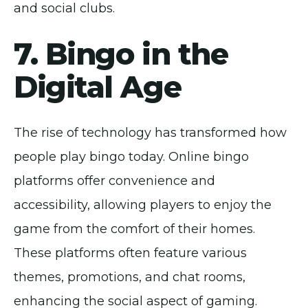
and social clubs.
7. Bingo in the
Digital Age
The rise of technology has transformed how
people play bingo today. Online bingo
platforms offer convenience and
accessibility, allowing players to enjoy the
game from the comfort of their homes.
These platforms often feature various
themes, promotions, and chat rooms,
enhancing the social aspect of gaming.