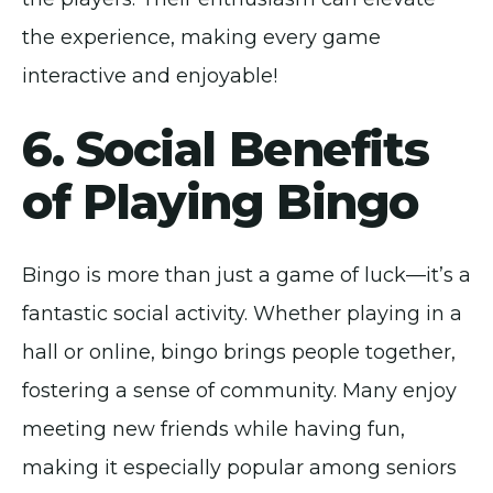
the experience, making every game
interactive and enjoyable!
6. Social Benefits
of Playing Bingo
Bingo is more than just a game of luck—it’s a
fantastic social activity. Whether playing in a
hall or online, bingo brings people together,
fostering a sense of community. Many enjoy
meeting new friends while having fun,
making it especially popular among seniors