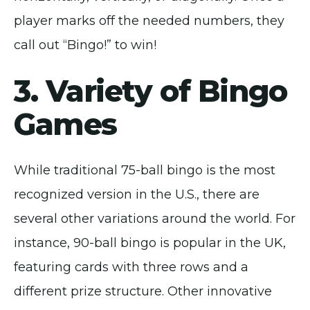
player marks off the needed numbers, they
call out “Bingo!” to win!
3. Variety of Bingo
Games
While traditional 75-ball bingo is the most
recognized version in the U.S., there are
several other variations around the world. For
instance, 90-ball bingo is popular in the UK,
featuring cards with three rows and a
different prize structure. Other innovative