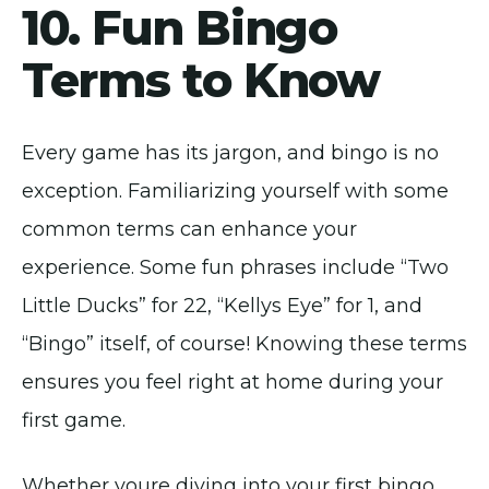
10. Fun Bingo
Terms to Know
Every game has its jargon, and bingo is no
exception. Familiarizing yourself with some
common terms can enhance your
experience. Some fun phrases include “Two
Little Ducks” for 22, “Kellys Eye” for 1, and
“Bingo” itself, of course! Knowing these terms
ensures you feel right at home during your
first game.
Whether youre diving into your first bingo