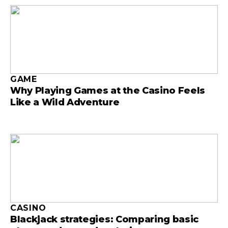
GAME
Why Playing Games at the Casino Feels
Like a Wild Adventure
CASINO
Blackjack strategies: Comparing basic