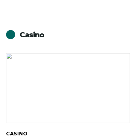
Casino
CASINO