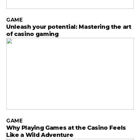
GAME
Unleash your potential: Mastering the art
of casino gaming
GAME
Why Playing Games at the Casino Feels
Like a Wild Adventure