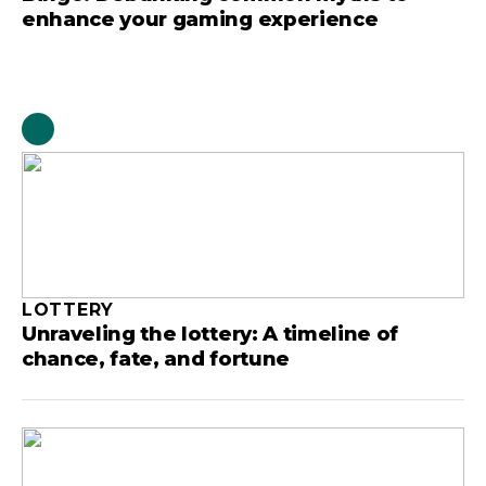
enhance your gaming experience
LOTTERY
Unraveling the lottery: A timeline of
chance, fate, and fortune