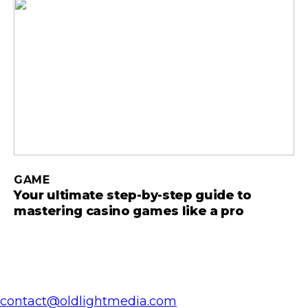
GAME
Your ultimate step-by-step guide to
mastering casino games like a pro
contact@oldlightmedia.com