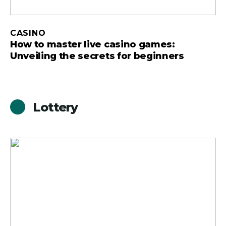
CASINO
How to master live casino games:
Unveiling the secrets for beginners
Lottery