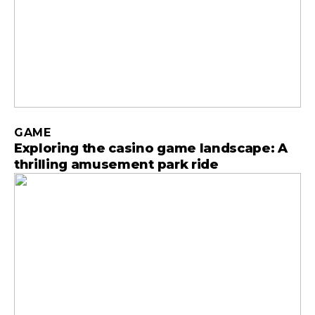
GAME
Exploring the casino game landscape: A
thrilling amusement park ride