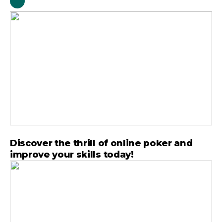
Discover the thrill of online poker and
improve your skills today!