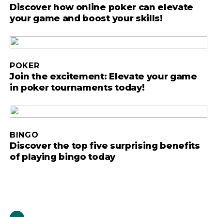
Discover how online poker can elevate
your game and boost your skills!
POKER
Join the excitement: Elevate your game
in poker tournaments today!
BINGO
Discover the top five surprising benefits
of playing bingo today