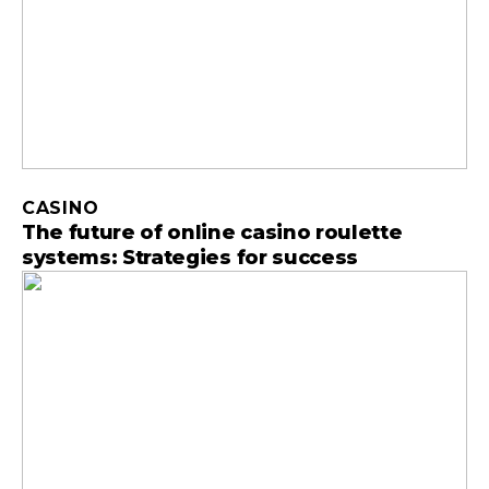
CASINO
The future of online casino roulette
systems: Strategies for success