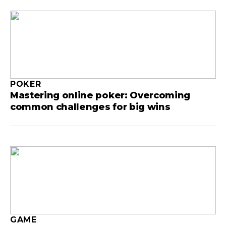
POKER
Mastering online poker: Overcoming
common challenges for big wins
GAME