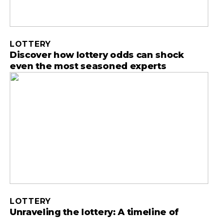
LOTTERY
Discover how lottery odds can shock
even the most seasoned experts
LOTTERY
Unraveling the lottery: A timeline of