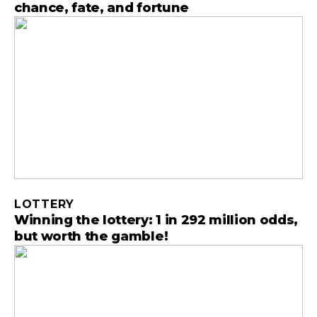
chance, fate, and fortune
LOTTERY
Winning the lottery: 1 in 292 million odds,
but worth the gamble!