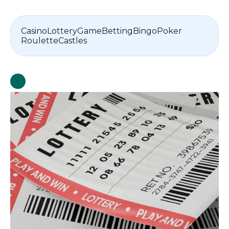
Casino
Lottery
Game
Betting
Bingo
Poker
Roulette
Castles