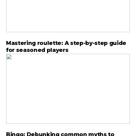
Mastering roulette: A step-by-step guide
for seasoned players
Bingo: Debunking common myths to