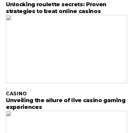
Unlocking roulette secrets: Proven
strategies to beat online casinos
CASINO
Unveiling the allure of live casino gaming
experiences