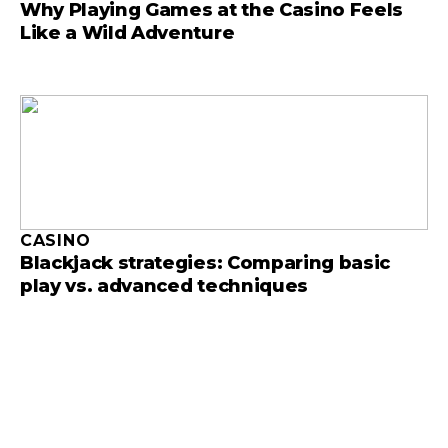
Why Playing Games at the Casino Feels
Like a Wild Adventure
CASINO
Blackjack strategies: Comparing basic
play vs. advanced techniques