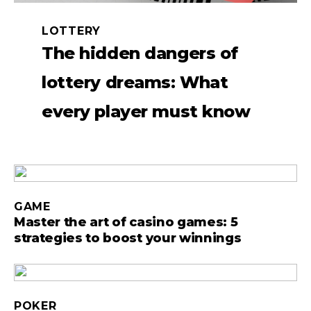
LOTTERY
The hidden dangers of
lottery dreams: What
every player must know
GAME
Master the art of casino games: 5
strategies to boost your winnings
POKER