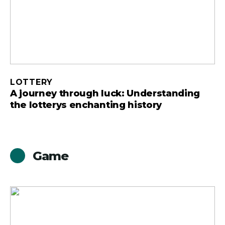
LOTTERY
A journey through luck: Understanding
the lotterys enchanting history
Game