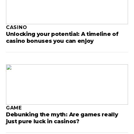
CASINO
Unlocking your potential: A timeline of
casino bonuses you can enjoy
GAME
Debunking the myth: Are games really
just pure luck in casinos?